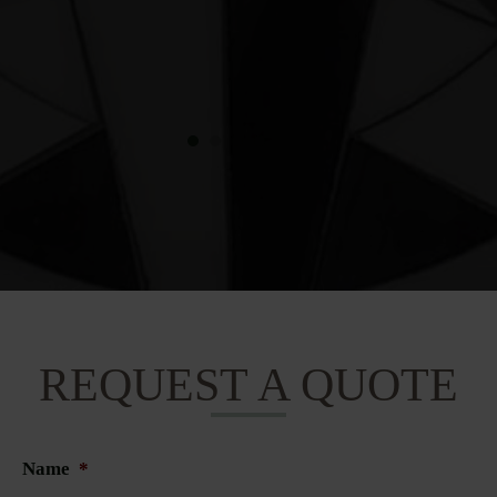
REQUEST A QUOTE
Name
*