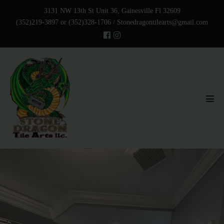
Skip
3131 NW 13th St Unit 36, Gainesville Fl 32609
to
(352)219-3897 or (352)328-1706 /
Stonedragontilearts@gmail.com
content
Men
Tog