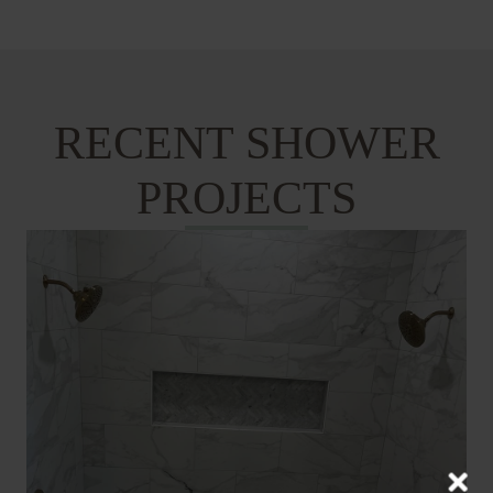
RECENT SHOWER
PROJECTS