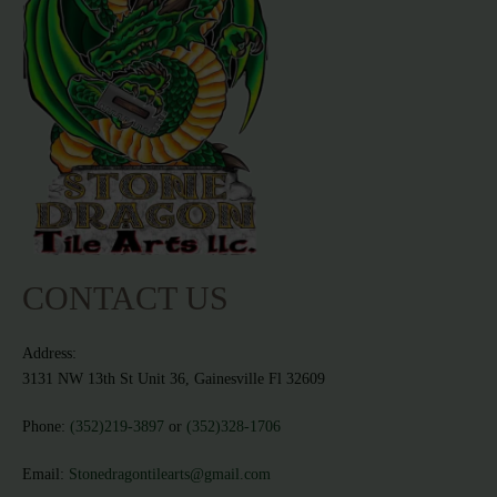
CONTACT US
Address:
3131 NW 13th St Unit 36, Gainesville Fl 32609
Phone:
(352)219-3897
or
(352)328-1706
Email:
Stonedragontilearts@gmail.com