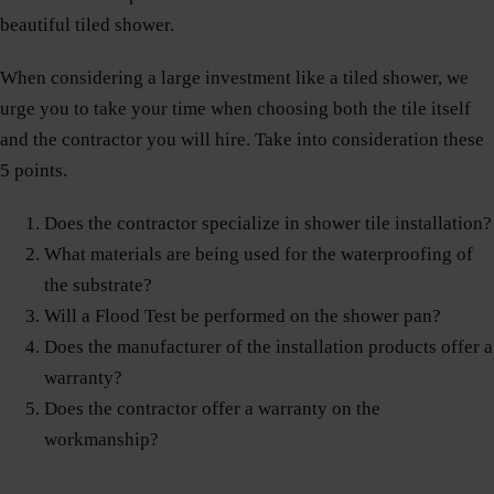
beautiful tiled shower.
When considering a large investment like a tiled shower, we
urge you to take your time when choosing both the tile itself
and the contractor you will hire. Take into consideration these
5 points.
Does the contractor specialize in shower tile installation?
What materials are being used for the waterproofing of
the substrate?
Will a Flood Test be performed on the shower pan?
Does the manufacturer of the installation products offer a
warranty?
Does the contractor offer a warranty on the
workmanship?