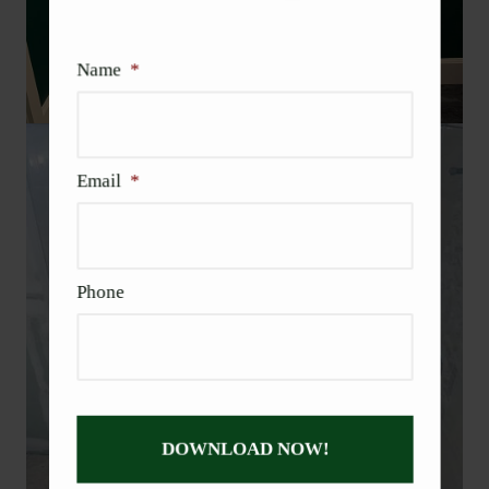
Name
*
Email
*
Phone