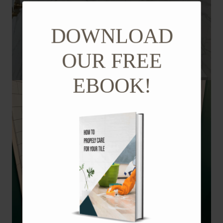
DOWNLOAD
OUR FREE
EBOOK!