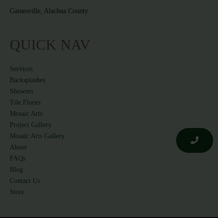
Gainesville, Alachua County
QUICK NAV
Services
Backsplashes
Showers
Tile Floors
Mosaic Arts
Project Gallery
Mosaic Arts Gallery
About
FAQs
Blog
Contact Us
Store