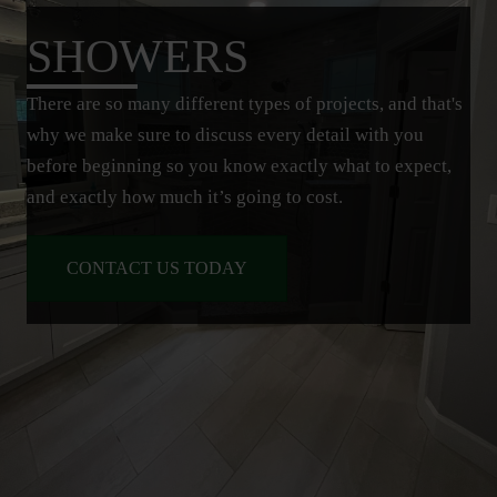
SHOWERS
There are so many different types of projects, and that's
why we make sure to discuss every detail with you
before beginning so you know exactly what to expect,
and exactly how much it’s going to cost.
CONTACT US TODAY