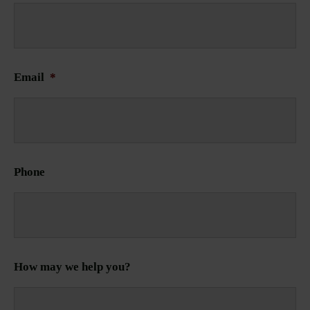
Email
*
Phone
How may we help you?