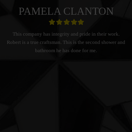
PAMELA CLANTON
Filled
Filled
Filled
Filled
Filled
star
star
star
star
star
This company has integrity and pride in their work.
Robert is a true craftsman. This is the second shower and
bathroom he has done for me.