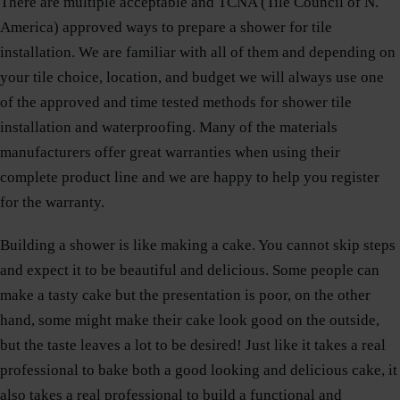
There are multiple acceptable and TCNA (Tile Council of N.
America) approved ways to prepare a shower for tile
installation. We are familiar with all of them and depending on
your tile choice, location, and budget we will always use one
of the approved and time tested methods for shower tile
installation and waterproofing. Many of the materials
manufacturers offer great warranties when using their
complete product line and we are happy to help you register
for the warranty.
Building a shower is like making a cake. You cannot skip steps
and expect it to be beautiful and delicious. Some people can
make a tasty cake but the presentation is poor, on the other
hand, some might make their cake look good on the outside,
but the taste leaves a lot to be desired! Just like it takes a real
professional to bake both a good looking and delicious cake, it
also takes a real professional to build a functional and