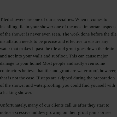
Tiled showers are one of our specialties. When it comes to
installing tile in your shower one of the most important aspects
of the shower is never even seen. The work done before the tile
installation needs to be precise and effective to ensure any
water that makes it past the tile and grout goes down the drain
and not into your walls and subfloor. This can cause major
damage to your home! Most people and sadly even some
contractors believe that tile and grout are waterproof, however,
that is not the case. If steps are skipped during the preparation
of the shower and waterproofing, you could find yourself with
a leaking shower.
Unfortunately, many of our clients call us after they start to
notice excessive mildew growing on their grout joints or see