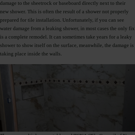
damage to the sheetrock or baseboard directly next to their
new shower. This is often the result of a shower not properly
prepared for tile installation. Unfortunately, if you can see
water damage from a leaking shower, in most cases the only fix
is a complete remodel. It can sometimes take years for a leaky
shower to show itself on the surface, meanwhile, the damage is
taking place inside the walls.